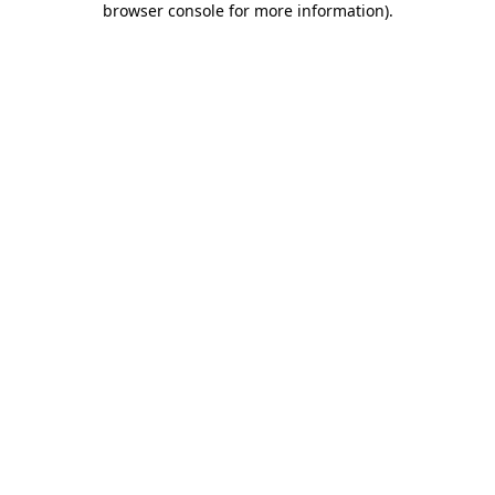
browser console for more information)
.