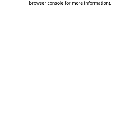
browser console for more information)
.