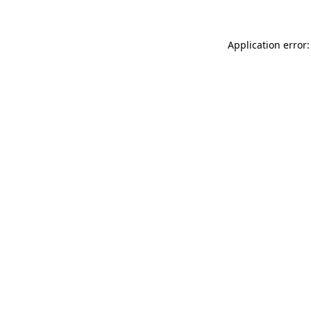
Application error