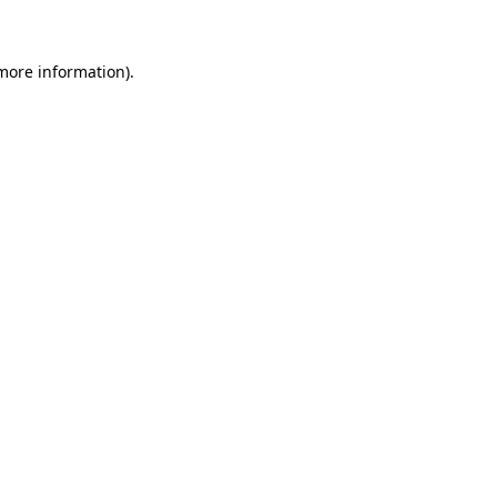
 more information)
.