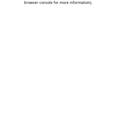
browser console for more information)
.