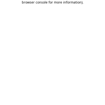
browser console for more information)
.