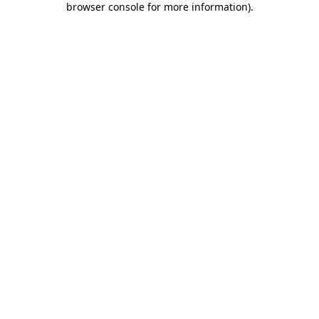
browser console for more information)
.