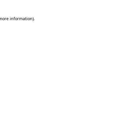
 more information)
.