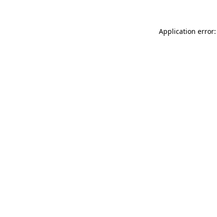
Application error