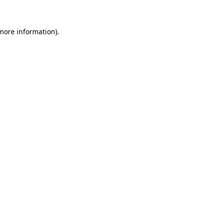
 more information)
.