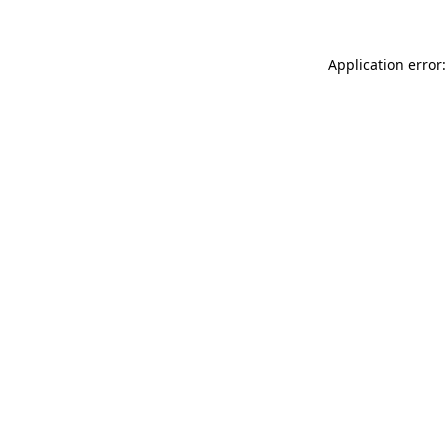
Application error