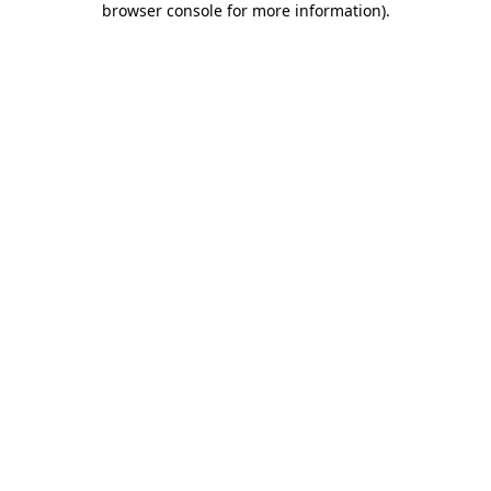
browser console for more information)
.