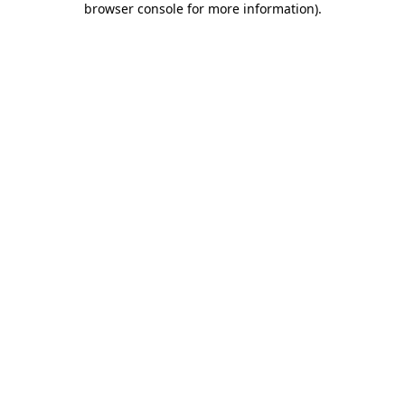
browser console for more information)
.