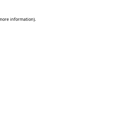
 more information)
.