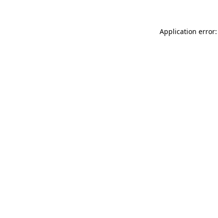
Application error