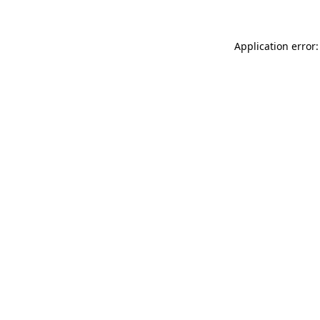
Application error