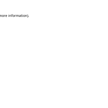
 more information)
.