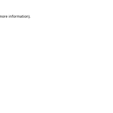
 more information)
.