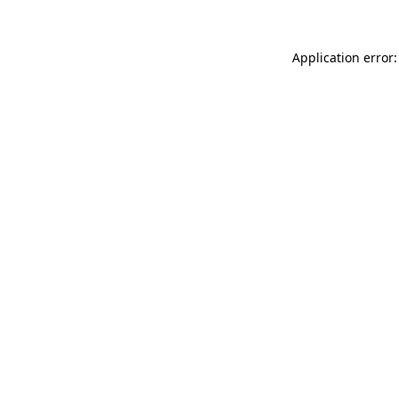
Application error