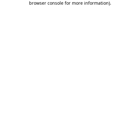
browser console for more information)
.