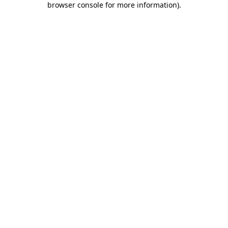
browser console for more information)
.