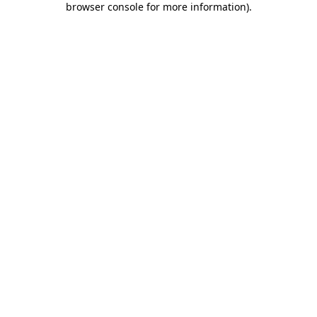
browser console for more information)
.