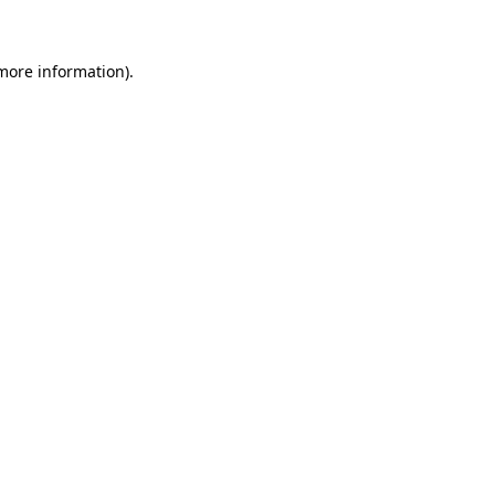
 more information)
.