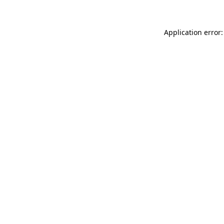
Application error