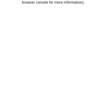
browser console for more information)
.