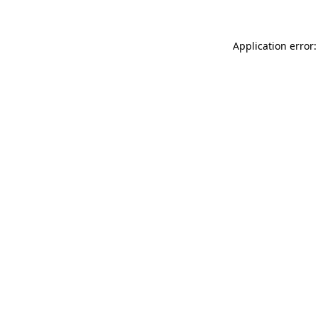
Application error