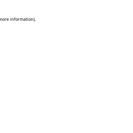
 more information)
.