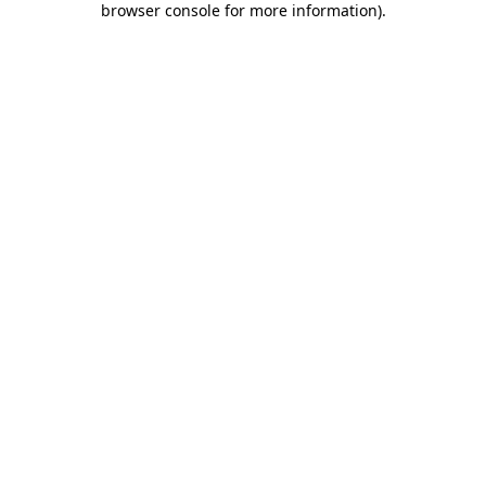
browser console for more information)
.