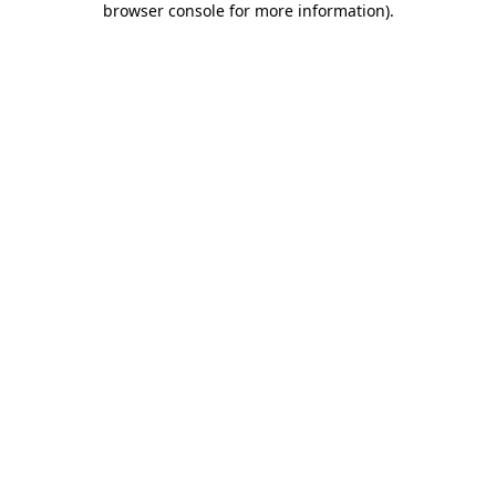
browser console for more information)
.