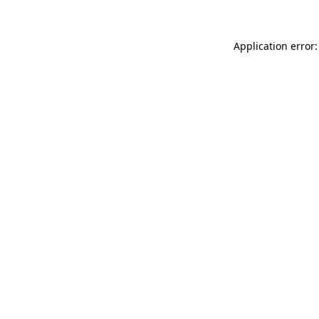
Application error