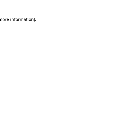
 more information)
.