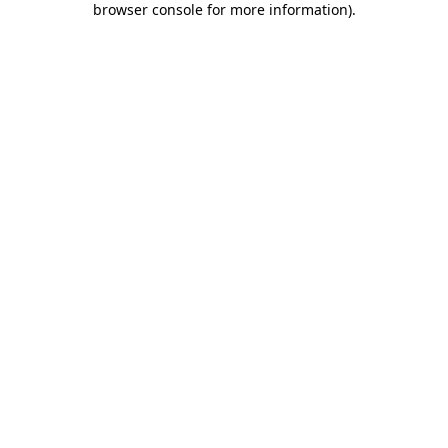
browser console for more information)
.