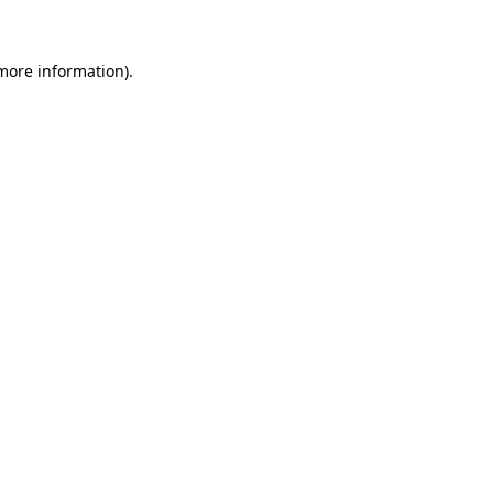
 more information)
.