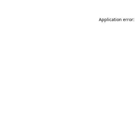
Application error