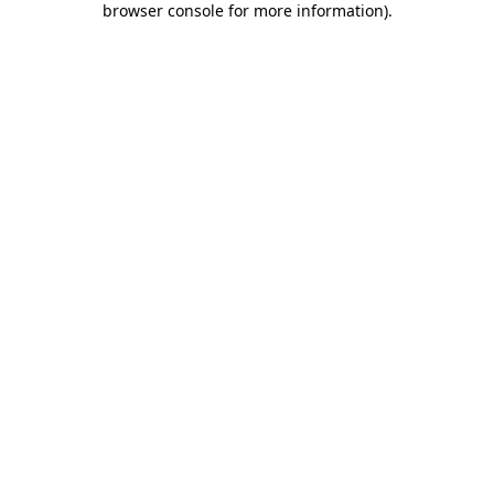
browser console for more information)
.