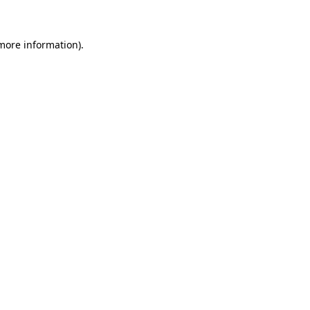
 more information)
.