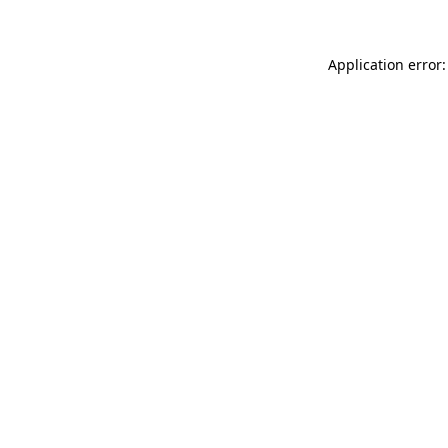
Application error