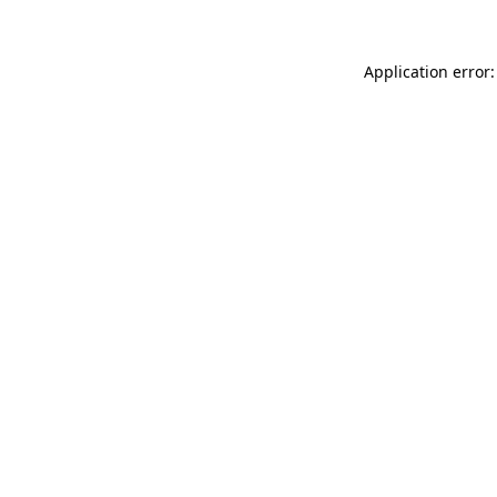
Application error