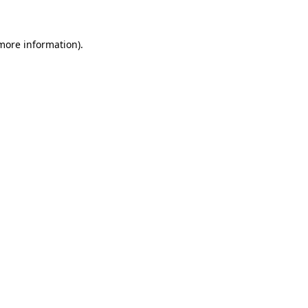
 more information)
.