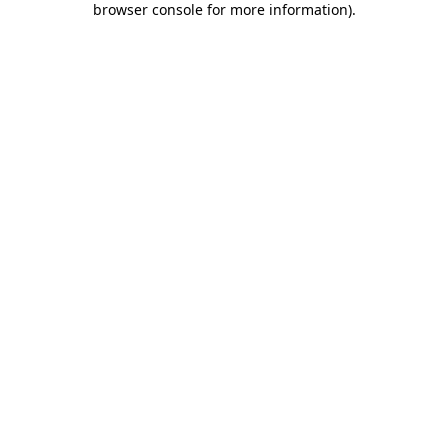
browser console for more information)
.