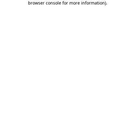
browser console for more information)
.