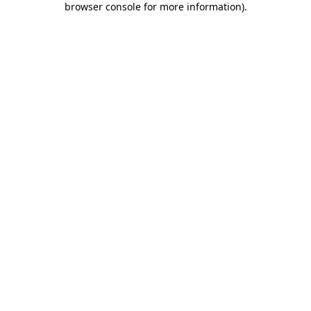
browser console for more information)
.