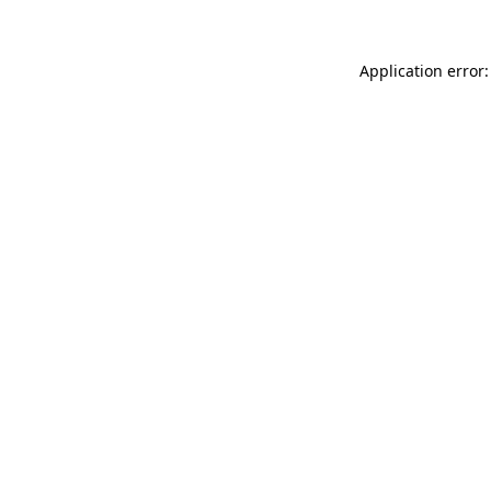
Application error