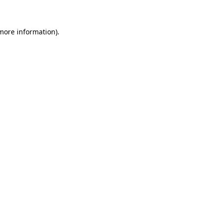
 more information)
.