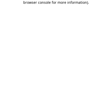
browser console for more information)
.