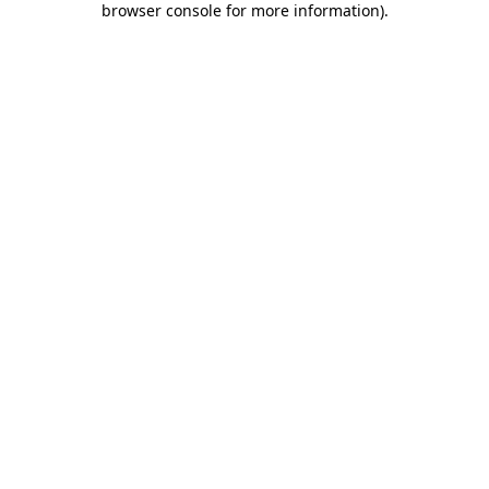
browser console for more information)
.