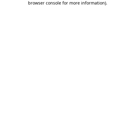
browser console for more information)
.