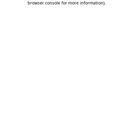
browser console for more information)
.