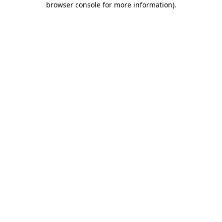
browser console for more information)
.