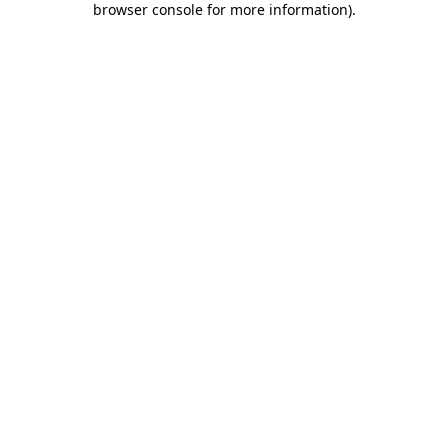
browser console for more information)
.