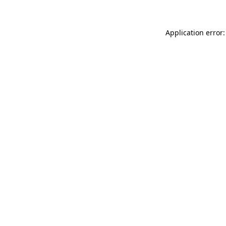
Application error