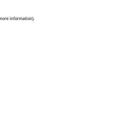
 more information)
.