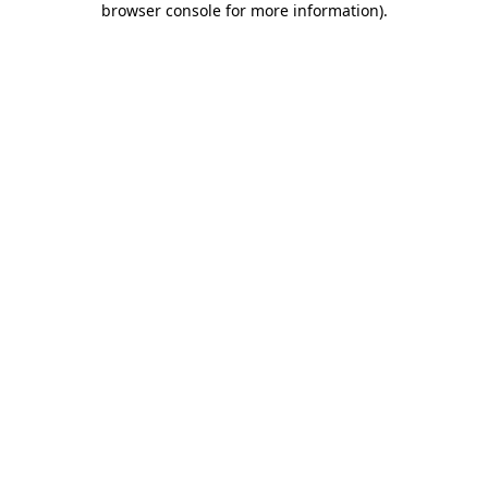
browser console for more information)
.