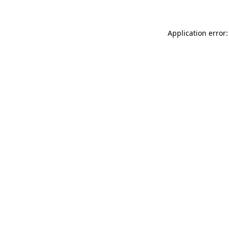
Application error