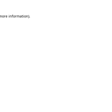
 more information)
.