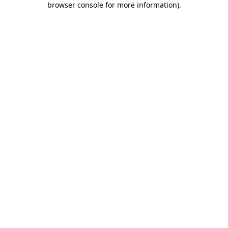
browser console for more information)
.