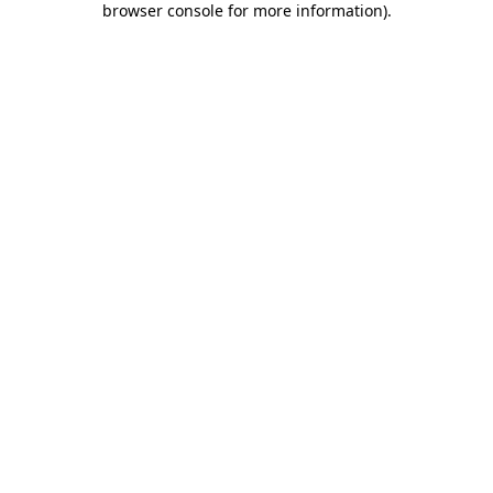
browser console for more information)
.