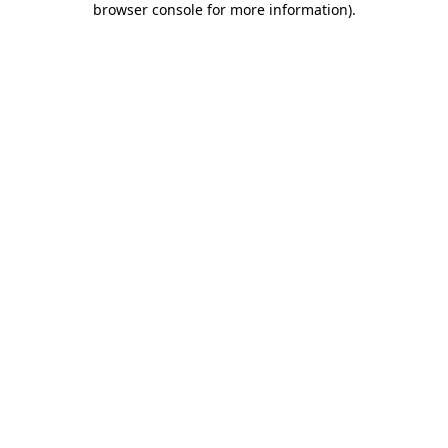
browser console for more information)
.