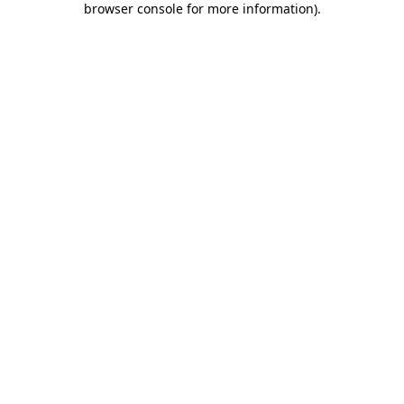
browser console for more information)
.