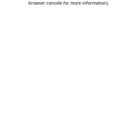
browser console for more information)
.