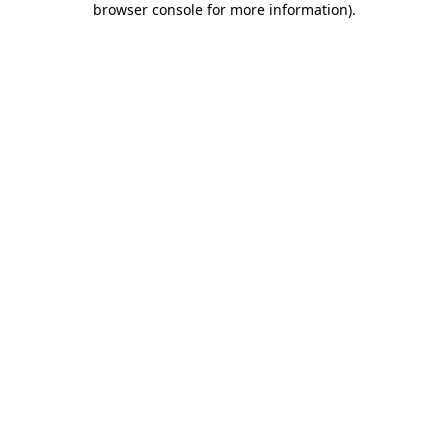
browser console for more information)
.