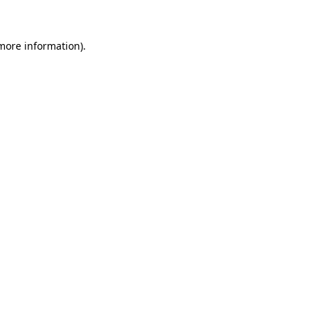
 more information)
.