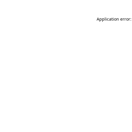
Application error