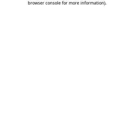
browser console for more information)
.