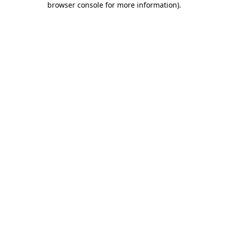
browser console for more information)
.