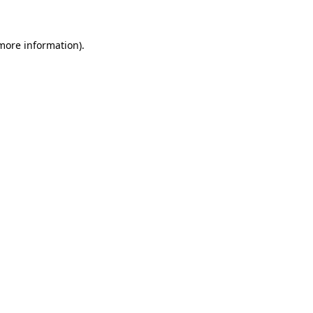
 more information)
.