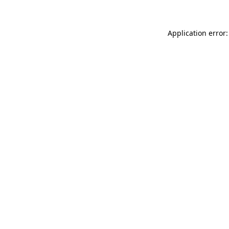
Application error